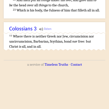
And
hath put
all
things
under
his
feet
,
and
gave
him
to
be
the head
over
all
things
to the church
,
Which
is
his
body
,
the fulness
of him that
filleth
all
in
all
.
23
Colossians
3
Where
there is
neither
Greek
nor
Jew
,
circumcision
nor
11
uncircumcision
,
Barbarian
,
Scythian
,
bond
nor
free
:
but
Christ
is
all
,
and
in
all
.
a service of
Timeless Truths
⋅
Contact