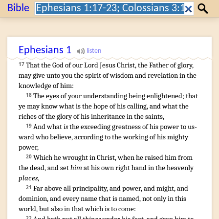
Search:
Bible
Search
Ephesians
1
That
the God
of our
Lord
Jesus
Christ
,
the Father
of glory
,
17
may give
unto you
the spirit
of wisdom
and
revelation
in
the
knowledge
of him
:
The eyes
of your
understanding
being enlightened
;
that
18
ye
may know
what
is
the hope
of his
calling
,
and
what
the
riches
of the glory
of his
inheritance
in
the saints
,
And
what
is
the exceeding
greatness
of his
power
to
us-
19
ward
who
believe
,
according to
the working
of his
mighty
power
,
Which
he wrought
in
Christ
,
when he raised
him
from
20
the dead
,
and
set
him
at
his own
right hand
in
the heavenly
places
,
Far above
all
principality
,
and
power
,
and
might
,
and
21
dominion
,
and
every
name
that is named
,
not
only
in
this
world
,
but
also
in
that which is
to come
:
22