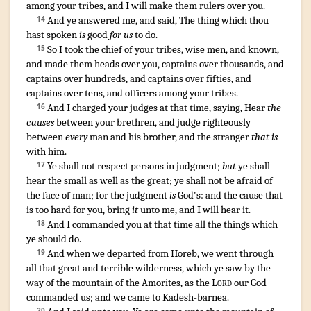
among your tribes
,
and I will make
them rulers
over you.
And ye answered
me, and said
,
The thing
which thou
14
hast spoken
is
good
for us
to do
.
So I took
the chief
of your tribes
,
wise
men
,
and known
,
15
and made
them heads
over you, captains
over thousands
,
and
captains
over hundreds
,
and captains
over fifties
,
and
captains
over tens
,
and officers
among your tribes
.
And I charged
your judges
at that time
,
saying
,
Hear
the
16
causes
between your brethren
,
and judge
righteously
between
every
man
and his brother
,
and the stranger
that is
with him.
Ye shall not respect
persons
in judgment
;
but
ye shall
17
hear
the small
as well as the great
;
ye shall not be afraid
of
the face
of man
;
for the judgment
is
God's
:
and the cause
that
is too hard
for you, bring
it
unto me, and I will hear
it.
And I commanded
you at that time
all the things
which
18
ye should do
.
¶
And when we departed
from Horeb
,
we went through
19
all that great
and terrible
wilderness
,
which ye saw
by the
way
of the mountain
of the Amorites
,
as the
Lord
our God
commanded
us; and we came
to Kadesh-barnea
.
20