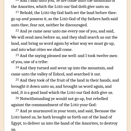
And I said
unto you, Ye are come
unto the mountain
of
the Amorites
,
which the
Lord
our God
doth give
unto us.
Behold
,
the
Lord
thy God
hath set
the land
before
thee:
21
go up
and
possess
it
,
as the
Lord
God
of thy fathers
hath said
unto thee; fear
not, neither be discouraged
.
¶
And ye came near
unto me every one of you, and said
,
22
We will send
men
before
us, and they shall search us out
the
land
,
and bring
us word
again
by what way
we must go up
,
and into what cities
we shall come
.
And the saying
pleased me well
:
and I took
twelve
men
23
of you, one
of a tribe
:
And they turned
and went up
into the mountain
,
and
24
came
unto the valley
of Eshcol
,
and searched it out
.
And they took
of the fruit
of the land
in their hands
, and
25
brought
it
down
unto us, and brought
us word
again
,
and
said
,
It is
a good
land
which the
Lord
our God
doth give
us.
Notwithstanding ye would
not go up
,
but rebelled
26
against the commandment
of the
Lord
your God
:
And ye murmured
in your tents
,
and said
,
Because the
27
Lord
hated
us, he hath brought us forth
out of the land
of
Egypt
,
to deliver
us into the hand
of the Amorites
,
to destroy
us.