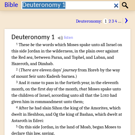
Search:
Bible
Search
›
Deuteronomy
:
1
2
3
4
…
Deuteronomy
1
These
be
the words
which Moses
spake
unto all Israel
on
1
this side
Jordan
in the wilderness
,
in the plain
over against
the Red
sea
,
between Paran
,
and Tophel
,
and Laban
,
and
Hazeroth
,
and Dizahab
.
(
There are
eleven
days'
journey
from Horeb
by the way
2
of mount
Seir
unto Kadesh-barnea
.)
And it came to pass in the fortieth
year
,
in the eleventh
3
month
,
on the first
day
of the month
,
that
Moses
spake
unto
the children
of Israel
,
according unto all that the
Lord
had
given him in commandment
unto them;
After
he had slain
Sihon
the king
of the Amorites
,
which
4
dwelt
in Heshbon
,
and Og
the king
of Bashan
,
which dwelt
at
Astaroth
in Edrei
:
On this side
Jordan
,
in the land
of Moab
,
began
Moses
to
5
declare
this law
,
saying
,