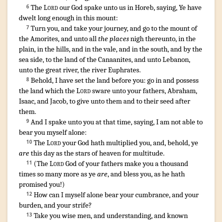
The
Lord
our God
spake
unto us in Horeb
,
saying
,
Ye have
6
dwelt
long enough
in this mount
:
Turn
you, and take your journey
,
and go
to the mount
of
7
the Amorites
, and unto all
the places
nigh
thereunto, in the
plain
,
in the hills
,
and in the vale
,
and in the south
,
and by the
sea
side
,
to the land
of the Canaanites
,
and unto Lebanon
,
unto the great
river
,
the river
Euphrates
.
Behold
,
I have set
the land
before
you: go
in and possess
8
the land
which the
Lord
sware
unto your fathers
,
Abraham
,
Isaac
,
and Jacob
,
to give
unto them and to their seed
after
them.
¶
And I spake
unto you at that time
,
saying
,
I am not able
to
9
bear
you myself alone
:
The
Lord
your God
hath multiplied
you, and, behold, ye
10
are
this day
as the stars
of heaven
for multitude
.
(
The
Lord
God
of your fathers
make you a thousand
11
times
so many more as
ye
are
,
and bless
you, as he hath
promised
you!)
How
can I myself alone bear
your cumbrance
,
and your
12
burden
,
and your strife
?
Take
you wise
men
,
and understanding
,
and known
13