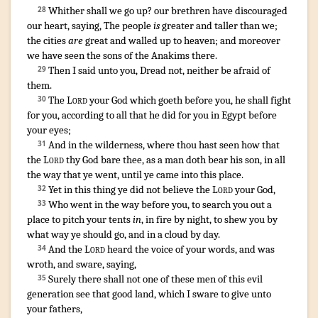
Whither shall we go up
?
our brethren
have discouraged
28
our heart
,
saying
,
The people
is
greater
and taller
than we;
the cities
are
great
and walled up
to heaven
;
and moreover
we have seen
the sons
of the Anakims
there.
Then I said
unto you, Dread
not, neither be afraid
of
29
them.
The
Lord
your God
which goeth
before
you, he shall fight
30
for you, according to all that he did
for you in Egypt
before
your eyes
;
And in the wilderness
,
where thou hast seen
how that
31
the
Lord
thy God
bare
thee, as a man
doth bear
his son
,
in all
the way
that ye went
,
until ye came
into this place
.
Yet in this thing
ye did not believe
the
Lord
your God
,
32
Who went
in the way
before
you, to search you out
a
33
place
to pitch your tents
in
,
in fire
by night
,
to shew
you by
what way
ye should go
,
and in a cloud
by day
.
And the
Lord
heard
the voice
of your words
,
and was
34
wroth
,
and sware
,
saying
,
Surely there shall not one
of these men
of this evil
35
generation
see
that good
land
,
which I sware
to give
unto
your fathers
,