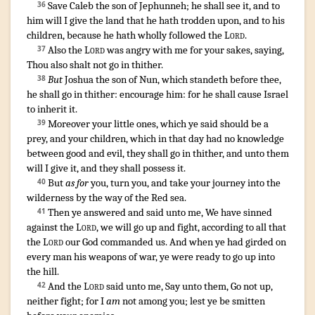
Save
Caleb
the son
of Jephunneh
;
he shall see
it, and to
36
him will I give
the land
that
he hath trodden upon
,
and to his
children
,
because he hath wholly
followed
the
Lord
.
Also the
Lord
was angry
with me for your sakes
,
saying
,
37
Thou also shalt not go
in thither
.
But
Joshua
the son
of Nun
,
which standeth
before
thee,
38
he shall go in
thither: encourage
him: for he shall cause Israel
to inherit
it.
Moreover your little ones
,
which ye said
should be a
39
prey
,
and your children
,
which in that day
had no knowledge
between good
and evil
,
they shall go in
thither, and unto them
will I give
it, and they shall possess
it.
But
as for
you, turn
you, and take your journey
into the
40
wilderness
by the way
of the Red
sea
.
Then ye answered
and said
unto me, We have sinned
41
against the
Lord
,
we will go up
and fight
,
according to all that
the
Lord
our God
commanded
us. And when ye had girded
on
every man
his weapons
of war
,
ye were ready
to go up
into
the hill
.
And the
Lord
said
unto me, Say
unto them, Go not up
,
42
neither fight
; for I
am
not among
you; lest ye be smitten