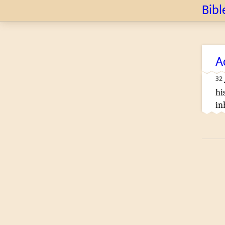
Bibl
A
32
hi
in