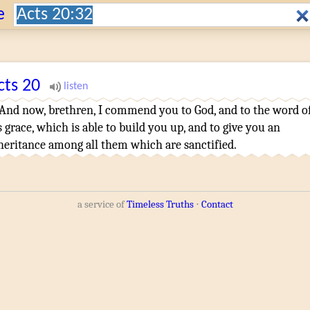
Search:
e
cts
20
And
now
,
brethren
,
I commend
you
to God
,
and
to the word
o
s
grace
,
which is able
to build you up
,
and
to give
you
an
heritance
among
all
them which
are sanctified
.
a service of
Timeless Truths
⋅
Contact