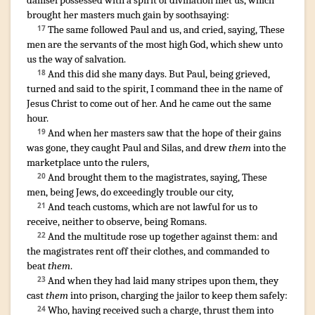
damsel
possessed
with a spirit
of divination
met
us
,
which
brought
her
masters
much
gain
by soothsaying
:
The same
followed
Paul
and
us
,
and cried
,
saying
,
These
17
men
are
the servants
of the most high
God
,
which
shew unto
us
the way
of salvation
.
And
this
did she
many
days
.
But
Paul
,
being grieved
,
18
turned
and
said
to the spirit
,
I command
thee
in
the name
of
Jesus
Christ
to come out
of
her
.
And
he came out
the same
hour
.
¶
And
when her
masters
saw
that
the hope
of their
gains
19
was gone
,
they caught
Paul
and
Silas
,
and drew
them
into
the
marketplace
unto
the rulers
,
And
brought
them
to the magistrates
,
saying
,
These
20
men
,
being
Jews
,
do exceedingly trouble
our
city
,
And
teach
customs
,
which
are
not
lawful
for us
to
21
receive
,
neither
to observe
,
being
Romans
.
And
the multitude
rose up together
against
them
:
and
22
the magistrates
rent off
their
clothes
,
and commanded
to
beat
them
.
And
when they had laid
many
stripes
upon them
,
they
23
cast
them
into
prison
,
charging
the jailor
to keep
them
safely
:
Who
,
having received
such
a charge
,
thrust
them
into
24