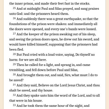
the inner
prison
,
and
made
their
feet
fast
in
the stocks
.
¶
And
at
midnight
Paul
and
Silas
prayed
,
and sang praises
25
unto God
:
and
the prisoners
heard
them
.
And
suddenly
there was
a great
earthquake
,
so that
the
26
foundations
of the prison
were shaken
:
and
immediately
all
the doors
were opened
,
and
every one's
bands
were loosed
.
And
the keeper of the prison
awaking out
of his sleep
,
27
and
seeing
the prison
doors
open
,
he drew out
his sword
,
and
would
have killed
himself
,
supposing that
the prisoners
had
been fled
.
But
Paul
cried
with a loud
voice
,
saying
,
Do
thyself
no
28
harm
:
for
we are
all
here
.
Then
he called
for a light
,
and sprang in
,
and
came
29
trembling
,
and fell down
before Paul
and
Silas
,
And
brought
them
out
,
and said
,
Sirs
,
what
must
I
do
to
30
be
saved
?
And
they said
,
Believe
on
the Lord
Jesus
Christ
,
and
thou
31
shalt be saved
,
and
thy
house
.
And
they spake
unto him
the word
of the Lord
,
and
to all
32
that were
in
his
house
.
And
he took
them
the same
hour
of the night
,
and
33