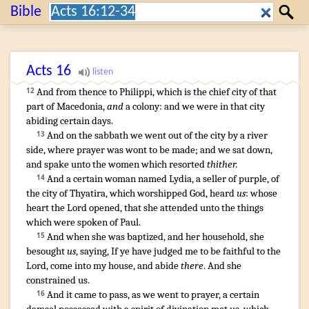
Search:
Bible
Search
Acts
16
And
from thence
to
Philippi
,
which
is
the chief
city
of that
12
part
of Macedonia
,
and
a colony
:
and
we were
in
that
city
abiding
certain
days
.
And
on the sabbath
we went
out of
the city
by
a river
13
side
,
where
prayer
was wont
to be made
;
and
we sat down
,
and spake
unto the women
which
resorted
thither.
¶
And
a certain
woman
named
Lydia
,
a seller of purple
,
of
14
the city
of Thyatira
,
which
worshipped
God
,
heard
us
:
whose
heart
the Lord
opened
,
that she attended unto
the things
which
were spoken
of
Paul
.
And
when
she was baptized
,
and
her
household
,
she
15
besought
us
,
saying
,
If
ye have judged
me
to be
faithful
to the
Lord
,
come
into
my
house
,
and abide
there
.
And
she
constrained
us
.
¶
And
it came to pass
,
as we
went
to
prayer
,
a certain
16