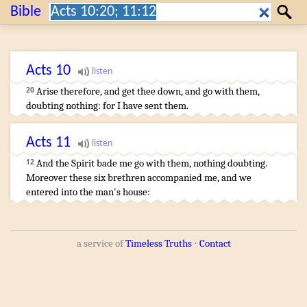
Search:
Bible
Search
Acts
10
Arise
therefore
,
and get thee down
,
and
go
with
them
,
20
doubting
nothing
:
for
I
have sent
them
.
Acts
11
And
the Spirit
bade
me
go with
them
,
nothing
doubting
.
12
Moreover
these
six
brethren
accompanied
me
,
and
we
entered
into
the man's
house
:
a service of
Timeless Truths
⋅
Contact