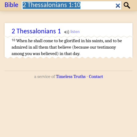
Search:
Bible
Search
2 Thessalonians
1
When
he shall come
to be glorified
in
his
saints
,
and
to be
10
admired
in
all
them that believe
(
because
our
testimony
among
you
was believed
)
in
that
day
.
a service of
Timeless Truths
⋅
Contact