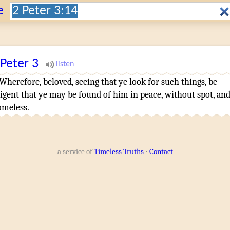
Search:
e
 Peter
3
Wherefore
,
beloved
,
seeing that ye look for
such things
,
be
ligent that
ye may be found
of him
in
peace
,
without spot
,
an
ameless
.
a service of
Timeless Truths
⋅
Contact