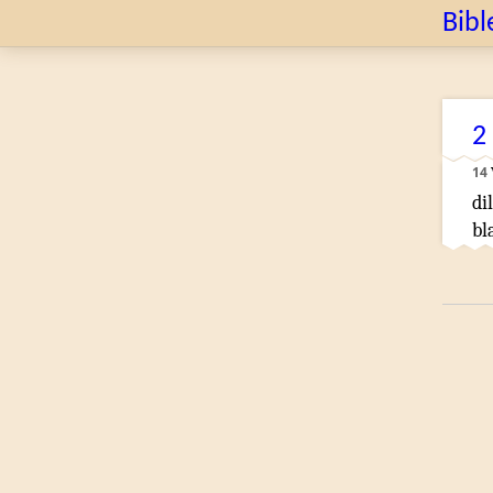
Bibl
2
14
di
bl