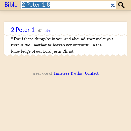
Search:
Bible
Search
2 Peter
1
For
if
these things
be
in you
,
and
abound
,
they make
you
8
that ye shall
neither
be
barren
nor
unfruitful
in
the
knowledge
of
our
Lord
Jesus
Christ
.
a service of
Timeless Truths
⋅
Contact