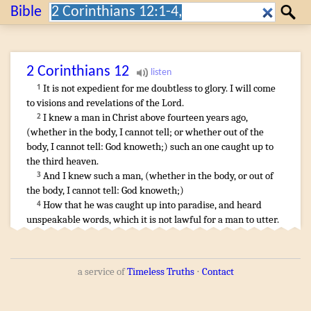
Search:
Bible
Search
2 Corinthians
12
It is
not
expedient
for
me
doubtless
to glory
.
I will come
1
to
visions
and
revelations
of the Lord
.
I knew
a man
in
Christ
above
fourteen
years ago
,
2
(
whether
in
the body
,
I
cannot
tell
;
or whether
out of
the
body
,
I
cannot
tell
:
God
knoweth
;)
such an one
caught up
to
the third
heaven
.
And
I knew
such
a man
, (
whether
in
the body
,
or
out of
3
the body
,
I
cannot
tell
:
God
knoweth
;)
How that
he was caught up
into
paradise
,
and
heard
4
unspeakable
words
,
which
it is
not
lawful
for a man
to utter
.
a service of
Timeless Truths
⋅
Contact