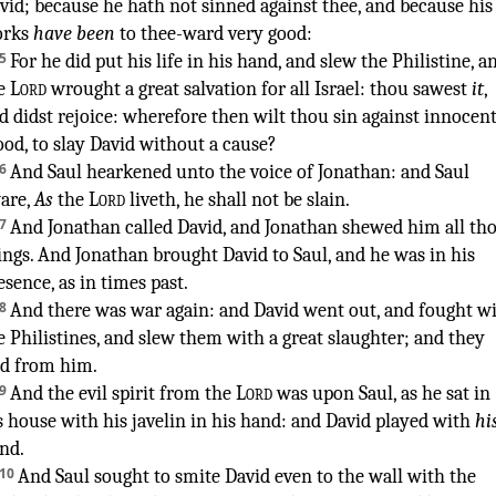
vid
;
because he hath not sinned
against thee, and because his
rks
have been
to thee-ward very
good
:
5
For he did put
his life
in his hand
,
and slew
the Philistine
,
a
e
Lord
wrought
a great
salvation
for all Israel
:
thou sawest
it
,
d didst rejoice
:
wherefore then wilt thou sin
against innocen
ood
,
to slay
David
without a cause
?
6
And Saul
hearkened
unto the voice
of Jonathan
:
and Saul
are
,
As
the
Lord
liveth
,
he shall not
be slain
.
7
And Jonathan
called
David
,
and Jonathan
shewed
him all th
ings
.
And Jonathan
brought
David
to Saul
,
and he was in his
esence
,
as in times past
.
¶
8
And there was war
again
:
and David
went out
,
and fought
wi
e Philistines
,
and slew
them with a great
slaughter
;
and they
ed
from
him.
9
And the evil
spirit
from the
Lord
was upon Saul
,
as he sat
in
s house
with his javelin
in his hand
:
and David
played
with
hi
nd
.
10
And Saul
sought
to smite
David
even to the wall
with the