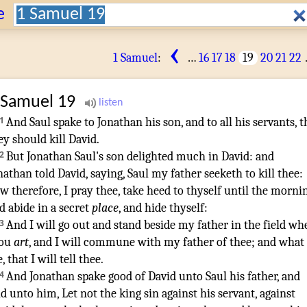
Search:
e
‹
1 Samuel
:
…
16
17
18
19
20
21
22
 Samuel
19
1
And Saul
spake
to Jonathan
his son
,
and to all his servants
,
t
ey should kill
David
.
2
But Jonathan
Saul's
son
delighted
much
in David
:
and
nathan
told
David
,
saying
,
Saul
my father
seeketh
to kill
thee:
w therefore, I pray thee, take heed
to thyself until the morni
d abide
in a secret
place
,
and hide
thyself:
3
And I will go out
and stand
beside
my father
in the field
whe
hou
art
,
and I will commune
with my father
of thee; and what
e
,
that I will tell
thee.
¶
4
And Jonathan
spake
good
of David
unto Saul
his father
,
and
id
unto him, Let not the king
sin
against his servant
,
against