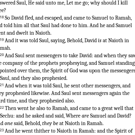
swered
Saul
,
He said
unto me, Let me go
;
why should I kill
ee?
¶
18
So David
fled
,
and escaped
,
and came
to Samuel
to Ramah
,
d told
him all that Saul
had done
to him. And he and Samuel
nt
and dwelt
in Naioth
.
19
And it was told
Saul
,
saying
,
Behold, David
is
at Naioth
in
amah
.
20
And Saul
sent
messengers
to take
David
:
and when they sa
e company
of the prophets
prophesying
,
and Samuel
standing
pointed
over them, the Spirit
of God
was upon the messenger
 Saul
,
and they also prophesied
.
21
And when it was told
Saul
,
he sent
other
messengers
,
and
ey prophesied
likewise. And Saul
sent
messengers
again
the
ird
time, and they prophesied
also.
22
Then went
he also to Ramah
,
and came
to a great
well
that
 Sechu
:
and he asked
and said
,
Where
are
Samuel
and David
?
nd
one
said
, Behold,
they be
at Naioth
in Ramah
.
23
And he went
thither to Naioth
in Ramah
:
and the Spirit
of