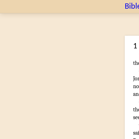
Bibl
1
th
Jo
no
an
t
se
sa