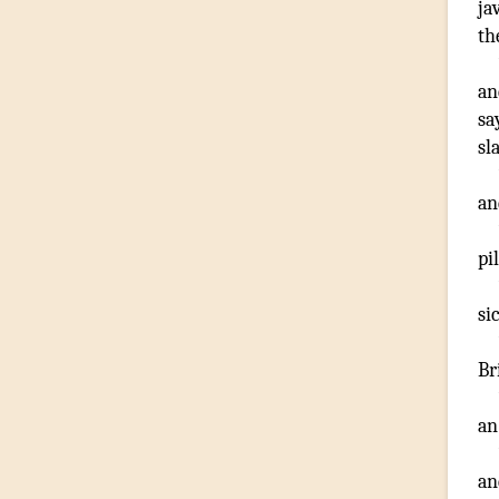
ja
th
an
sa
sl
an
pi
si
Br
an
an