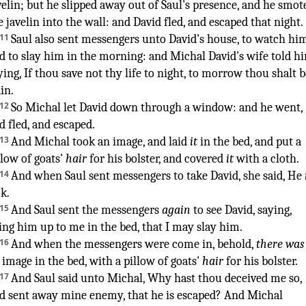
velin
;
but he slipped away
out of Saul's
presence
,
and he smot
e javelin
into the wall
:
and David
fled
,
and escaped
that night
.
¶
11
Saul
also sent
messengers
unto David's
house
,
to watch
him
d to slay
him in the morning
:
and Michal
David's
wife
told
hi
ying
,
If thou save
not thy life
to night
,
to morrow
thou shalt b
ain
.
¶
12
So Michal
let
David
down
through a window
:
and he went
,
d fled
,
and escaped
.
13
And Michal
took
an image
,
and laid
it
in the bed
,
and put
a
llow
of goats'
hair
for his bolster
,
and covered
it
with a cloth
.
14
And when Saul
sent
messengers
to take
David
,
she said
, He
ck
.
15
And Saul
sent
the messengers
again
to see
David
,
saying
,
ing him up
to me in the bed
,
that I may slay
him.
16
And when the messengers
were come in
, behold,
there was
 image
in the bed
,
with a pillow
of goats'
hair
for his bolster
.
17
And Saul
said
unto Michal
,
Why hast thou deceived me so
,
d sent away
mine enemy
,
that he is escaped
?
And Michal