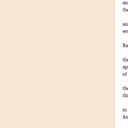
an
th
an
we
R
th
ap
of
th
th
in
A