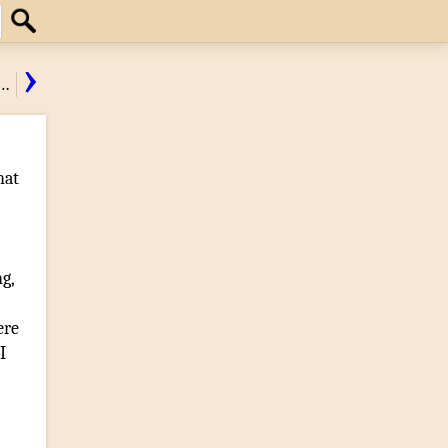
Search
›
…
hat
ng
,
re
I