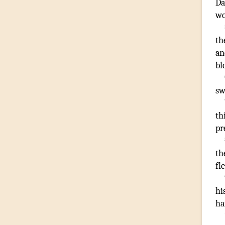
Da
wo
th
an
bl
sw
th
pr
th
fl
hi
ha