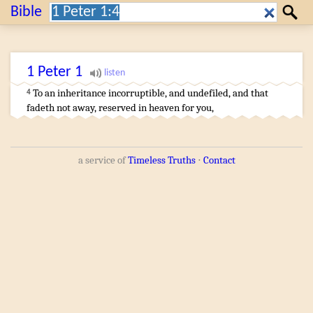
Search:
Bible
Search
1 Peter
1
To
an inheritance
incorruptible
,
and
undefiled
,
and
that
4
fadeth not away
,
reserved
in
heaven
for
you
,
a service of
Timeless Truths
⋅
Contact