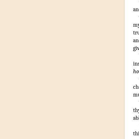
an
my
tr
an
gi
in
h
ch
mu
th
ab
th