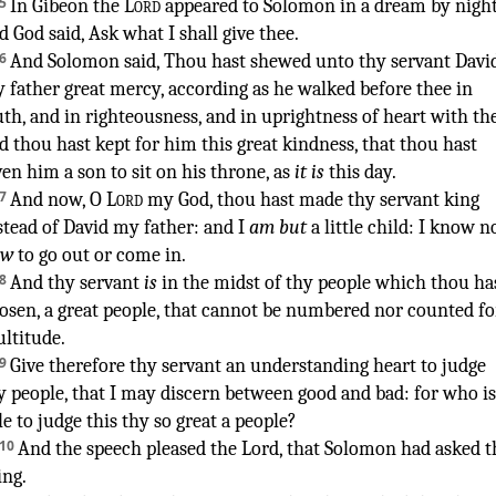
¶
5
In Gibeon
the
Lord
appeared
to Solomon
in a dream
by nigh
d God
said
,
Ask
what I shall give
thee.
6
And Solomon
said
,
Thou hast shewed
unto thy servant
Davi
 father
great
mercy
,
according as he walked
before
thee in
uth
,
and in righteousness
,
and in uprightness
of heart
with th
d thou hast kept
for him this great
kindness
,
that thou hast
ven
him a son
to sit
on his throne
, as
it is
this day
.
7
And now, O
Lord
my God
,
thou hast made thy servant
king
stead of David
my father
: and I
am but
a little
child
:
I know
n
ow
to go out
or come in
.
8
And thy servant
is
in the midst
of thy people
which thou ha
osen
,
a great
people
,
that cannot be numbered
nor counted
fo
ltitude
.
9
Give
therefore thy servant
an understanding
heart
to judge
y people
,
that I may discern
between good
and bad
:
for who is
le
to judge
this thy so great
a people
?
10
And the speech
pleased
the Lord
,
that Solomon
had asked
t
ing
.