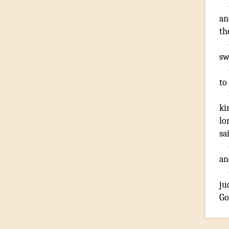
an
th
sw
to
ki
lo
sa
an
ju
Go