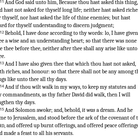
11
And God
said
unto him, Because thou hast asked
this thing
,
d hast not asked
for thyself long
life
;
neither hast asked
riche
r thyself, nor hast asked
the life
of thine enemies
;
but hast
ked
for thyself understanding
to discern
judgment
;
12
Behold, I have done
according to thy words
:
lo, I have given
ee a wise
and an understanding
heart
;
so that there was none
ke thee before
thee, neither after
thee shall any arise
like unto
ee.
13
And I have also given
thee that which thou hast not asked
,
th riches
,
and honour
:
so that there shall not be any
among t
ngs
like unto thee all thy days
.
14
And if thou wilt walk
in my ways
,
to keep
my statutes
and
y commandments
,
as thy father
David
did walk
,
then I will
ngthen
thy days
.
15
And Solomon
awoke
; and, behold,
it was
a dream
.
And he
ame
to Jerusalem
,
and stood
before
the ark
of the covenant
of 
rd
,
and offered up
burnt offerings
,
and offered
peace offering
d made
a feast
to all his servants
.