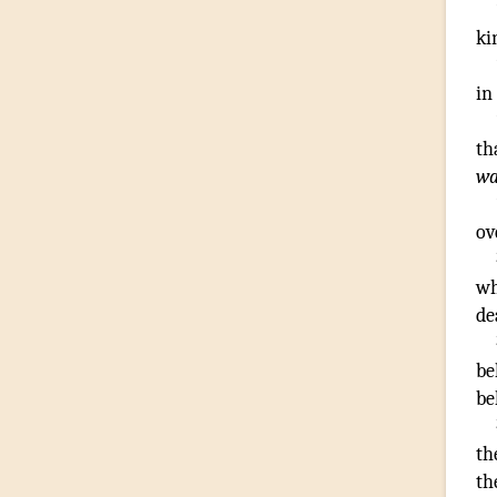
ki
in
th
wa
ov
wh
de
be
be
th
th