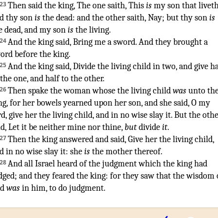
23
Then said
the king
,
The one
saith
, This
is
my son
that livet
d thy son
is
the dead
:
and the other
saith
,
Nay; but thy son
is
e dead
,
and my son
is
the living
.
24
And the king
said
,
Bring
me a sword
.
And they brought
a
ord
before
the king
.
25
And the king
said
,
Divide
the living
child
in two
,
and give
ha
 the one
,
and half
to the other
.
26
Then spake
the woman
whose the living
child
was
unto th
ng
,
for her bowels
yearned
upon her son
,
and she said
,
O
my
rd
,
give
her the living
child
,
and in no wise
slay
it. But the oth
id
, Let it be neither mine nor thine,
but
divide
it
.
27
Then the king
answered
and said
,
Give
her the living
child
,
d in no wise
slay
it: she
is
the mother
thereof.
28
And all Israel
heard
of the judgment
which the king
had
dged
;
and they feared
the king
:
for they saw
that the wisdom
d
was
in him
,
to do
judgment
.