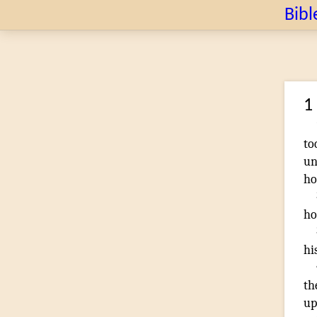
Bibl
1
to
un
ho
ho
hi
th
up