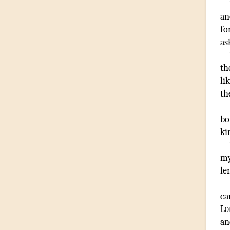
an
fo
as
th
li
th
bo
ki
m
le
c
Lo
an