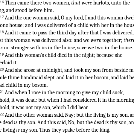
¶
16
Then came
there two
women
,
that were
harlots
,
unto the
ng
,
and stood
before
him.
17
And the one
woman
said
,
O
my lord
,
I and this woman
dwel
 one
house
;
and I was delivered of a child
with her in the hou
18
And it came to pass the third
day
after that I was delivered
,
at this woman
was delivered
also: and we
were
together
;
ther
s
no stranger
with us in the house
,
save
we two
in the house
.
19
And this woman's
child
died
in the night
;
because she
erlaid
it.
20
And she arose
at midnight
,
and took
my son
from beside
m
ile thine handmaid
slept
,
and laid
it in her bosom
,
and laid
h
ad
child
in my bosom
.
21
And when I rose
in the morning
to give my child
suck
,
hold, it was dead
:
but when I had considered
it in the mornin
hold, it was not my son
,
which I did bear
.
22
And the other
woman
said
,
Nay; but the living
is
my son
,
a
e dead
is
thy son
.
And this said
,
No; but the dead
is
thy son
,
an
e living
is
my son
.
Thus they spake
before
the king
.