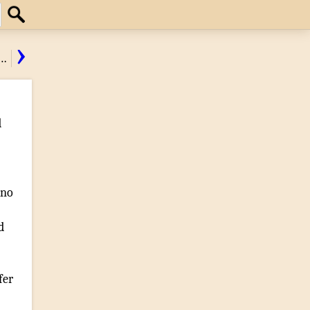
Search
›
…
d
 no
d
fer