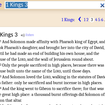
Search:
e
‹
1 Kings
:
1
2
3
4
5
6
 Kings
3
1
And Solomon
made affinity
with Pharaoh
king
of Egypt
,
an
ok
Pharaoh's
daughter
,
and brought
her into the city
of David
,
til he had made an end
of building
his own house
,
and the
use
of the
Lord
,
and the wall
of Jerusalem
round about
.
2
Only the people
sacrificed
in high places
,
because there was
use
built
unto the name
of the
Lord
,
until those days
.
3
And Solomon
loved
the
Lord
,
walking
in the statutes
of Davi
s father
:
only he sacrificed
and burnt incense
in high places
.
4
And the king
went
to Gibeon
to sacrifice
there; for that
was
e great
high place
:
a thousand
burnt offerings
did Solomon
of
on that altar
.