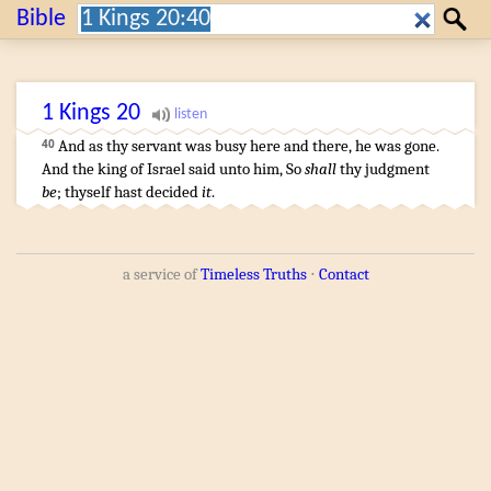
Search:
Bible
Search
1 Kings
20
And as thy servant
was busy
here and there, he was gone
.
40
And the king
of Israel
said
unto him, So
shall
thy judgment
be
;
thyself hast decided
it
.
a service of
Timeless Truths
⋅
Contact