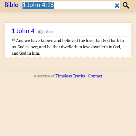
Search:
Bible
Search
1 John
4
And
we
have known
and
believed
the love
that
God
hath
to
16
us
.
God
is
love
;
and
he that dwelleth
in
love
dwelleth
in
God
,
and
God
in
him
.
a service of
Timeless Truths
⋅
Contact