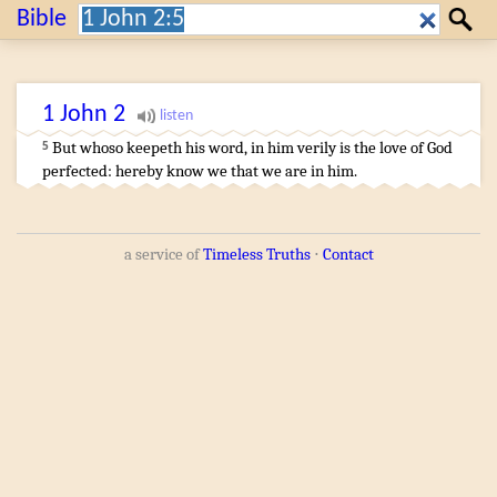
Search:
Bible
Search
1 John
2
But
whoso
keepeth
his
word
,
in
him
verily
is
the love
of
God
5
perfected
:
hereby
know we
that
we
are
in
him
.
a service of
Timeless Truths
⋅
Contact