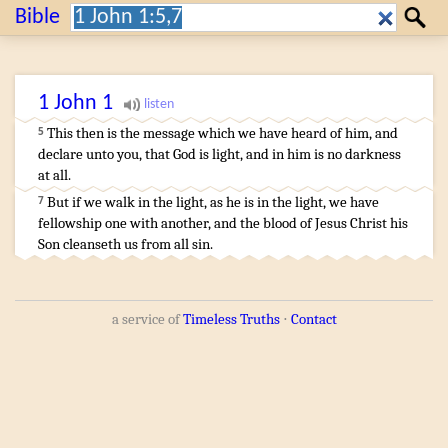
Search:
Bible
Search
1 John
1
¶
This
then
is
the message
which
we have heard
of
him
,
and
5
declare
unto you
,
that
God
is
light
,
and
in
him
is
no
darkness
at all
.
…
But
if
we walk
in
the light
,
as
he
is
in
the light
,
we have
7
fellowship
one
with
another
,
and
the blood
of Jesus
Christ
his
Son
cleanseth
us
from
all
sin
.
a service of
Timeless Truths
⋅
Contact