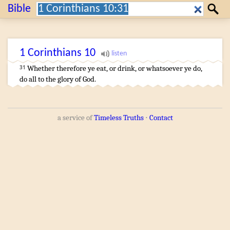
Search:
Bible
Search
1 Corinthians
10
Whether
therefore
ye eat
,
or
drink
,
or
whatsoever
ye do
,
31
do
all
to
the glory
of God
.
a service of
Timeless Truths
⋅
Contact