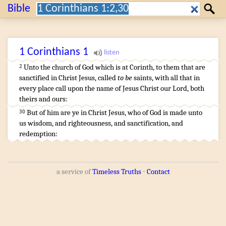
Search:
Bible
Search
1 Corinthians
1
Unto the church
of God
which is
at
Corinth
,
to them that are
2
sanctified
in
Christ
Jesus
,
called
to be
saints
,
with
all
that
in
every
place
call upon
the name
of Jesus
Christ
our
Lord
,
both
theirs
and
ours
:
…
But
of
him
are
ye
in
Christ
Jesus
,
who
of
God
is made
unto
30
us
wisdom
,
and
righteousness
,
and
sanctification
,
and
redemption
:
a service of
Timeless Truths
⋅
Contact